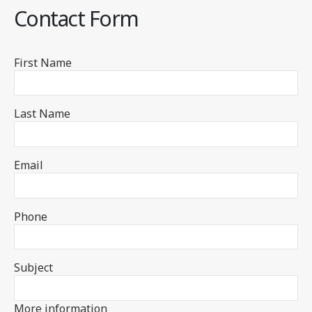
Contact Form
First Name
Last Name
Email
Phone
Subject
More information