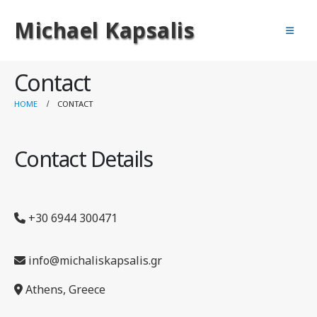
Michael Kapsalis
Contact
HOME
CONTACT
Contact Details
+30 6944 300471
info@michaliskapsalis.gr
Athens, Greece