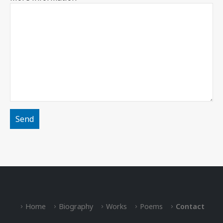
Home
Biography
Works
Poems
Contact